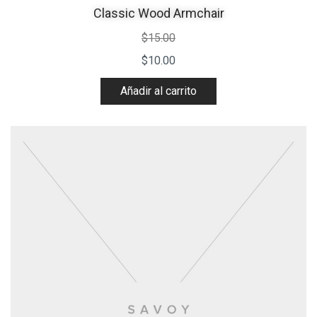
Classic Wood Armchair
$
15.00
$
10.00
Añadir al carrito