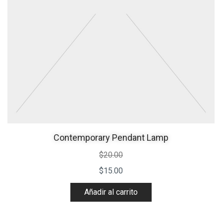
Contemporary Pendant Lamp
$
20.00
$
15.00
Añadir al carrito