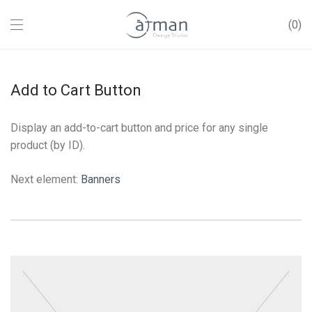
0
Add to Cart Button
Display an add-to-cart button and price for any single
product (by ID).
Next element:
Banners