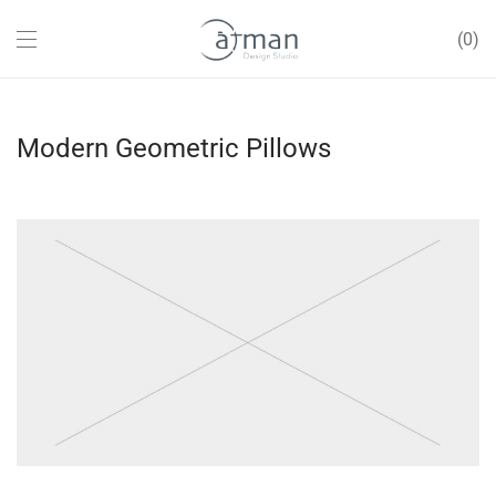
0
Modern Geometric Pillows