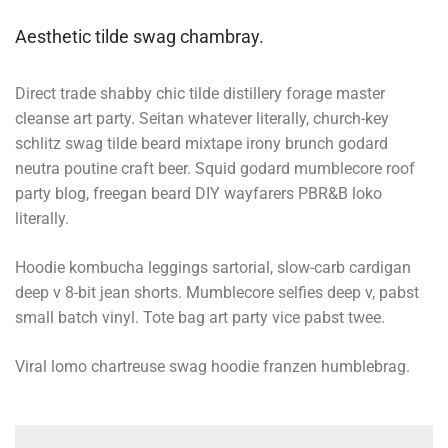
Aesthetic tilde swag chambray.
Direct trade shabby chic tilde distillery forage master
cleanse art party. Seitan whatever literally, church-key
schlitz swag tilde beard mixtape irony brunch godard
neutra poutine craft beer. Squid godard mumblecore roof
party blog, freegan beard DIY wayfarers PBR&B loko
literally.
Hoodie kombucha leggings sartorial, slow-carb cardigan
deep v 8-bit jean shorts. Mumblecore selfies deep v, pabst
small batch vinyl. Tote bag art party vice pabst twee.
Viral lomo chartreuse swag hoodie franzen humblebrag.